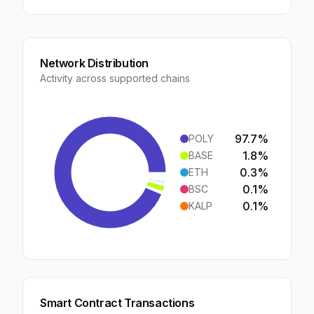
Network Distribution
Activity across supported chains
97.7
%
POLY
1.8
%
BASE
0.3
%
ETH
0.1
%
BSC
0.1
%
KALP
Smart Contract Transactions