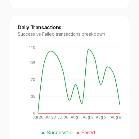
Daily Transactions
Success vs Failed transactions breakdown
140
105
70
35
0
Jul 26
Jul 28
Jul 30
Aug 1
Aug 3
Aug 5
Aug 8
Successful
Failed