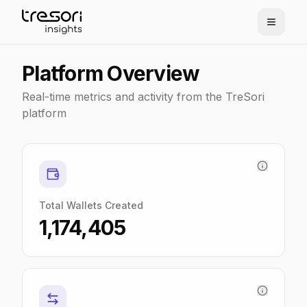
Platform Overview
Real-time metrics and activity from the TreSori
platform
Total Wallets Created
1,174,405