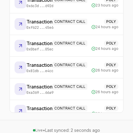
Transaction
23 hours ago
0x6c3d...692d
Transaction
CONTRACT CALL
POLY
24 hours ago
0xf622...45e6
Transaction
CONTRACT CALL
POLY
24 hours ago
0x0bef...05ec
Transaction
CONTRACT CALL
POLY
26 hours ago
0x81db...e4cc
Transaction
CONTRACT CALL
POLY
26 hours ago
0xa369...66a9
Transaction
CONTRACT CALL
POLY
26 hours ago
0x0516...0bb1
•
Last synced: 2 seconds ago
POLY
Live
Transaction
CONTRACT CALL