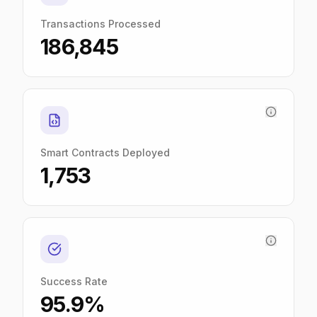
Transactions Processed
186,845
Smart Contracts Deployed
1,753
Success Rate
95.9%