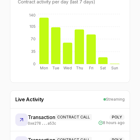
Contract activity per day (last 7 days)
140
105
70
35
0
Mon
Tue
Wed
Thu
Fri
Sat
Sun
Live Activity
Streaming
Transaction
CONTRACT CALL
POLY
8 hours ago
0xe278...a53c
CONTRACT CALL
POLY