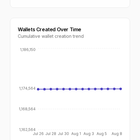
Wallets Created Over Time
Cumulative wallet creation trend
1,186,150
1,174,564
1,168,564
1,162,564
Jul 26
Jul 28
Jul 30
Aug 1
Aug 3
Aug 5
Aug 8